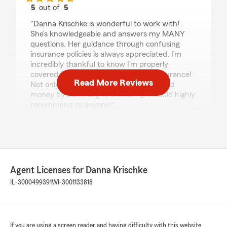
5
out of
5
rating by Kassie Rosecke
"Danna Krischke is wonderful to work with!
She’s knowledgeable and answers my MANY
questions. Her guidance through confusing
insurance policies is always appreciated. I’m
incredibly thankful to know I’m properly
covered for my home, auto, and life insurance!
Read More Reviews
Not only do I have great coverage, I saved
money by switching to Danna! 🤩 I would highly
recommend to anyone!"
ester Johnson
December 26, 2025
Agent Licenses for Danna Krischke
5
out of
5
IL-3000499391
rating by ester Johnson
WI-3001133818
"The area makes is more pleasure, beautiful
and calm, too. Chef Chen across the street"
We responded:
If you are using a screen reader and having difficulty with this website