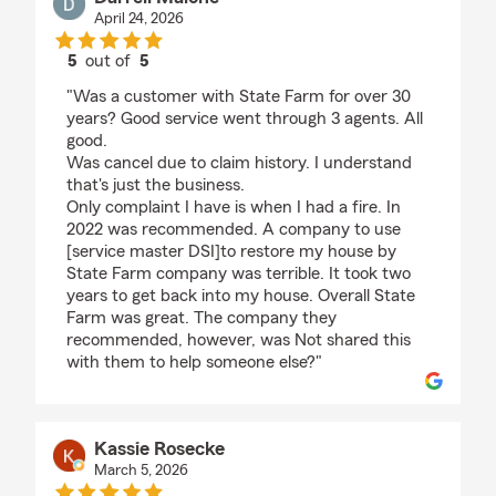
April 24, 2026
5
out of
5
rating by Darrell Malone
"Was a customer with State Farm for over 30
years? Good service went through 3 agents. All
good.
Was cancel due to claim history. I understand
that's just the business.
Only complaint I have is when I had a fire. In
2022 was recommended. A company to use
[service master DSI]to restore my house by
State Farm company was terrible. It took two
years to get back into my house. Overall State
Farm was great. The company they
recommended, however, was Not shared this
with them to help someone else?"
Kassie Rosecke
March 5, 2026