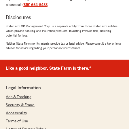
"Thank you so much for the kind review
please call
(815) 654-5433
.
Ester!! We are so excited to have you with
our office and are very much looking forward
Disclosures
to working with you for many years to come
😊"
State Farm VP Management Corp. is a separate entity from those State Farm entities
which provide banking and insurance products. Investing involves risk, including
potential for loss.
Neither State Farm nor its agents provide tax or legal advice. Please consult a tax or legal
advisor for advice regarding your personal circumstances.
Brendon Henderson
November 20, 2025
5
out of
5
Like a good neighbor, State Farm is there.®
rating by Brendon Henderson
"Reached out to get a quick quote and it was
fast and easy! Kendall was very professional
Legal Information
and kind through the whole process! I am
happy I reached out and signed up."
Ads & Tracking
Security & Fraud
Accessibility
Hailey Summers
Terms of Use
November 19, 2025