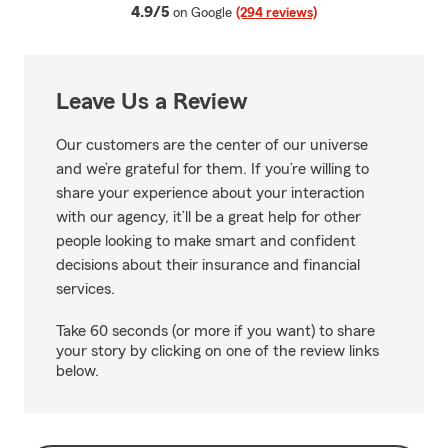
average rating
4.9/5
on Google
(294 reviews)
Leave Us a Review
Our customers are the center of our universe
and we’re grateful for them. If you’re willing to
share your experience about your interaction
with our agency, it’ll be a great help for other
people looking to make smart and confident
decisions about their insurance and financial
services.
Take 60 seconds (or more if you want) to share
your story by clicking on one of the review links
below.