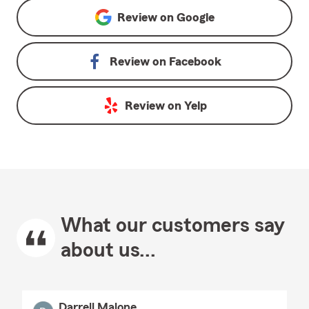
Review on
Google
Review on
Facebook
Review on
Yelp
What our customers say
about us...
Darrell Malone