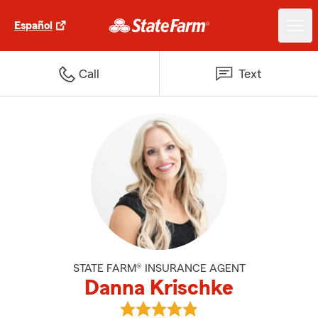
Español
Call
Text
STATE FARM® INSURANCE AGENT
Danna Krischke
View Danna Krischke's reviews o