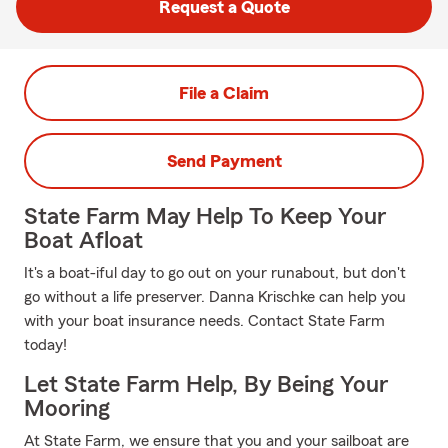
Request a Quote
File a Claim
Send Payment
State Farm May Help To Keep Your
Boat Afloat
It's a boat-iful day to go out on your runabout, but don't
go without a life preserver. Danna Krischke can help you
with your boat insurance needs. Contact State Farm
today!
Let State Farm Help, By Being Your
Mooring
At State Farm, we ensure that you and your sailboat are