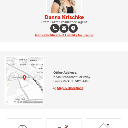
Danna Krischke
State Farm® Insurance Agent
Get a Certificate of Liability Insurance
Office Address:
6735 Broadcast Parkway
Loves Park, IL 61111-4410
Map & Directions