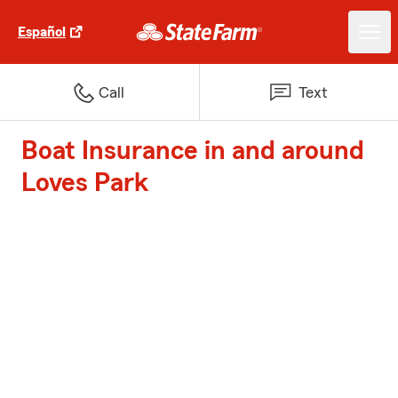
Español
Call
Text
Boat Insurance in and around
Loves Park