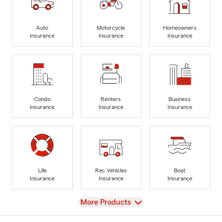
Auto
Motorcycle
Homeowners
Insurance
Insurance
Insurance
Condo
Renters
Business
Insurance
Insurance
Insurance
Life
Rec Vehicles
Boat
Insurance
Insurance
Insurance
View
More Products