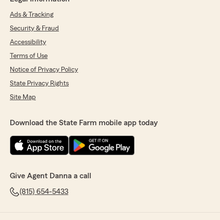
Ads & Tracking
Security & Fraud
Accessibility
Terms of Use
Notice of Privacy Policy
State Privacy Rights
Site Map
Download the State Farm mobile app today
Give Agent Danna a call
(815) 654-5433