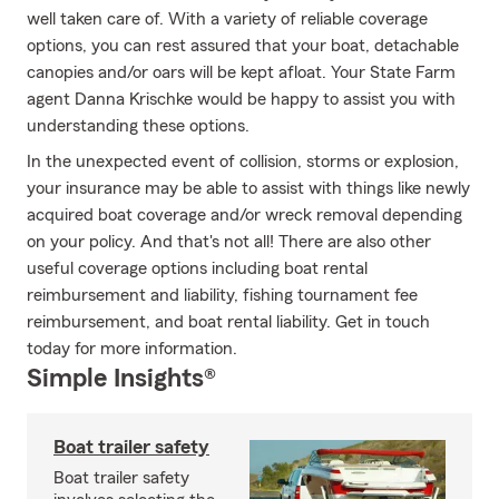
well taken care of. With a variety of reliable coverage
options, you can rest assured that your boat, detachable
canopies and/or oars will be kept afloat. Your State Farm
agent Danna Krischke would be happy to assist you with
understanding these options.
In the unexpected event of collision, storms or explosion,
your insurance may be able to assist with things like newly
acquired boat coverage and/or wreck removal depending
on your policy. And that's not all! There are also other
useful coverage options including boat rental
reimbursement and liability, fishing tournament fee
reimbursement, and boat rental liability. Get in touch
today for more information.
Simple Insights®
Boat trailer safety
Boat trailer safety