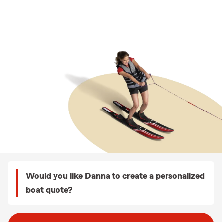
Would you like Danna to create a personalized
boat quote?