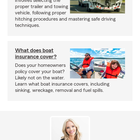
involves selecting the
proper trailer and towing
vehicle, following proper
hitching procedures and mastering safe driving
techniques.
What does boat
insurance cover?
Does your homeowners
policy cover your boat?
Likely not on the water.
Learn what boat insurance covers, including
sinking, wreckage, removal and fuel spills.