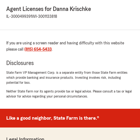
Agent Licenses for Danna Krischke
IL-3000499391
WI-3001133818
If you are using a screen reader and having difficulty with this website
please call
(815) 654-5433
.
Disclosures
State Farm VP Management Corp. is a separate entity from those State Farm entities
which provide banking and insurance products. Investing involves risk, including
potential for loss.
Neither State Farm nor its agents provide tax or legal advice. Please consult a tax or legal
advisor for advice regarding your personal circumstances.
Like a good neighbor, State Farm is there.®
Legal Information