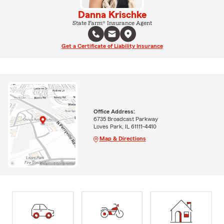
Danna Krischke
State Farm® Insurance Agent
Get a Certificate of Liability Insurance
Office Address:
6735 Broadcast Parkway
Loves Park, IL 61111-4410
Map & Directions