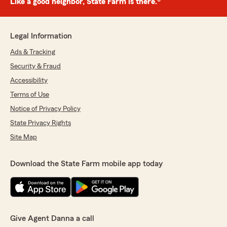
Like a good neighbor, State Farm is there.®
Legal Information
Ads & Tracking
Security & Fraud
Accessibility
Terms of Use
Notice of Privacy Policy
State Privacy Rights
Site Map
Download the State Farm mobile app today
Give Agent Danna a call