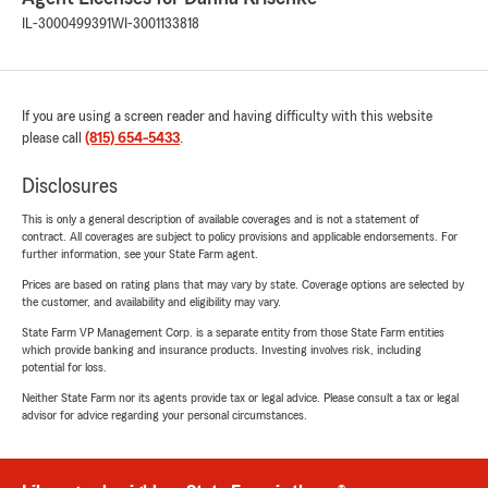
IL-3000499391
WI-3001133818
If you are using a screen reader and having difficulty with this website
please call
(815) 654-5433
.
Disclosures
This is only a general description of available coverages and is not a statement of
contract. All coverages are subject to policy provisions and applicable endorsements. For
further information, see your State Farm agent.
Prices are based on rating plans that may vary by state. Coverage options are selected by
the customer, and availability and eligibility may vary.
State Farm VP Management Corp. is a separate entity from those State Farm entities
which provide banking and insurance products. Investing involves risk, including
potential for loss.
Neither State Farm nor its agents provide tax or legal advice. Please consult a tax or legal
advisor for advice regarding your personal circumstances.