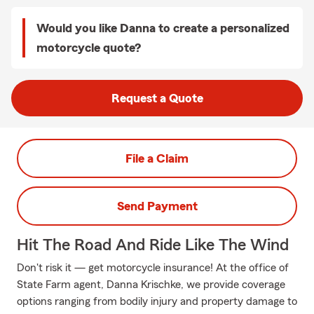
Would you like Danna to create a personalized
motorcycle quote?
Request a Quote
File a Claim
Send Payment
Hit The Road And Ride Like The Wind
Don't risk it — get motorcycle insurance! At the office of
State Farm agent, Danna Krischke, we provide coverage
options ranging from bodily injury and property damage to