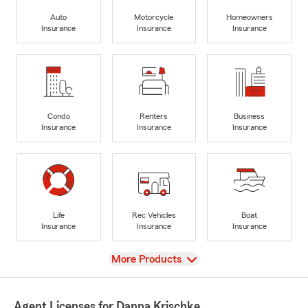
Auto
Motorcycle
Homeowners
Insurance
Insurance
Insurance
Condo
Renters
Business
Insurance
Insurance
Insurance
Life
Rec Vehicles
Boat
Insurance
Insurance
Insurance
View
More Products
Agent Licenses for Danna Krischke