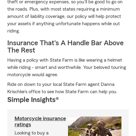
theft or emergency expenses, so you'll be good to go on
the roads. Plus, with most states requiring a minimum
amount of liability coverage, our policy will help protect
your assets if anything unfortunate happens while out
riding.
Insurance That's A Handle Bar Above
The Rest
Having a policy with State Farm is like wearing a helmet
while riding - smart and worthwhile. Your beloved touring
motorcycle would agree.
Ride on down to your local State Farm agent Danna
Krischke's office to see how State Farm can help you.
Simple Insights®
Motorcycle insurance
ratings
Looking to buy a