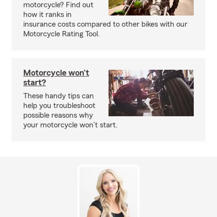
motorcycle? Find out
how it ranks in
insurance costs compared to other bikes with our
Motorcycle Rating Tool.
Motorcycle won’t
start?
These handy tips can
help you troubleshoot
possible reasons why
your motorcycle won’t start.