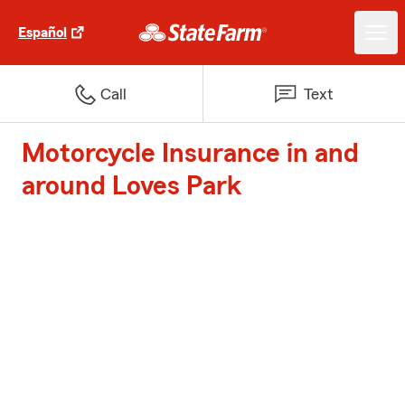
Español
Call
Text
Motorcycle Insurance in and
around Loves Park