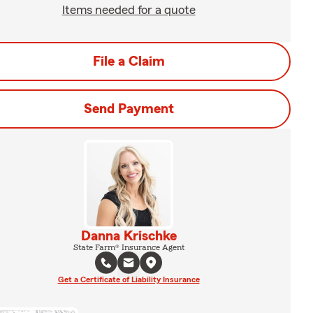
Items needed for a quote
File a Claim
Send Payment
Danna Krischke
State Farm® Insurance Agent
Get a Certificate of Liability Insurance