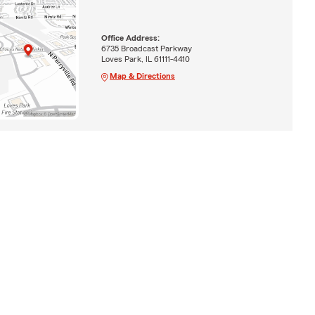
Office Address:
6735 Broadcast Parkway
Loves Park, IL 61111-4410
Map & Directions