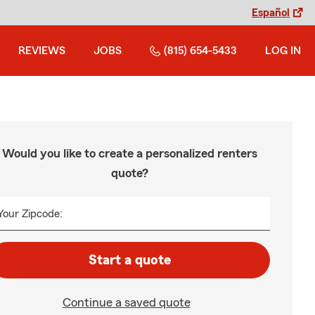
Español
REVIEWS
JOBS
(815) 654-5433
LOG IN
Would you like to create a personalized renters
quote?
Your Zipcode:
Start a quote
Continue a saved quote