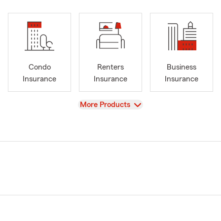
Condo
Renters
Business
Insurance
Insurance
Insurance
View
More Products