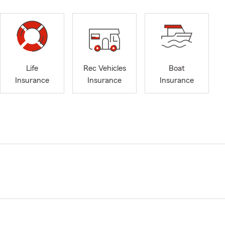
Life
Rec Vehicles
Boat
Insurance
Insurance
Insurance