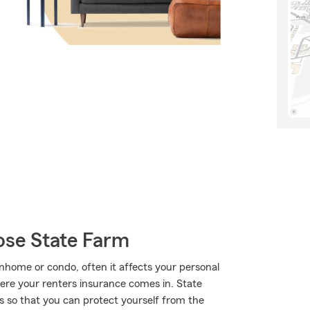
ose State Farm
home or condo, often it affects your personal
where your renters insurance comes in. State
 so that you can protect yourself from the