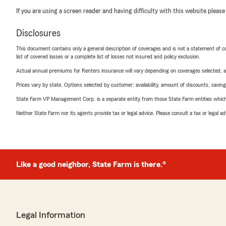
If you are using a screen reader and having difficulty with this website please
Disclosures
This document contains only a general description of coverages and is not a statement of con
list of covered losses or a complete list of losses not insured and policy exclusion.
Actual annual premiums for Renters insurance will vary depending on coverages selected, a
Prices vary by state. Options selected by customer; availability, amount of discounts, savings
State Farm VP Management Corp. is a separate entity from those State Farm entities which p
Neither State Farm nor its agents provide tax or legal advice. Please consult a tax or legal 
Like a good neighbor, State Farm is there.®
Legal Information