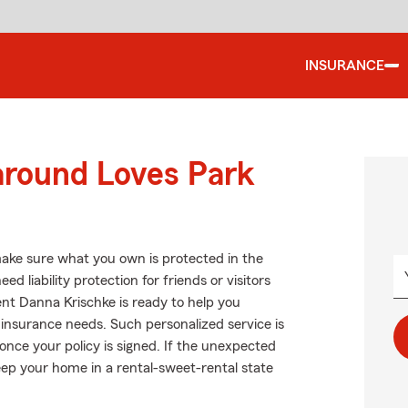
INSURANCE
around Loves Park
ake sure what you own is protected in the
 liability protection for friends or visitors
t Danna Krischke is ready to help you
rs insurance needs. Such personalized service is
once your policy is signed. If the unexpected
ep your home in a rental-sweet-rental state