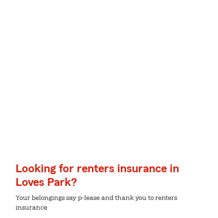
Looking for renters insurance in
Loves Park?
Your belongings say p-lease and thank you to renters
insurance