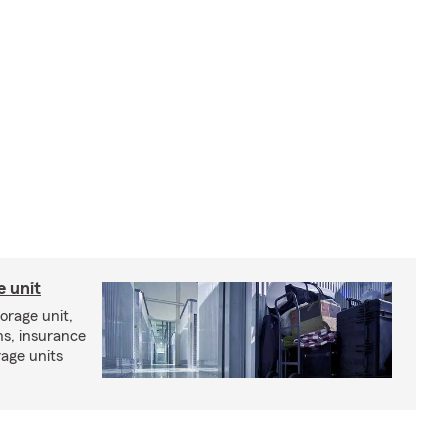
e unit
torage unit,
ns, insurance
rage units