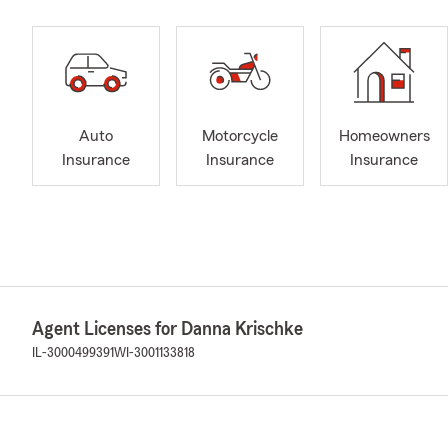
Auto
Motorcycle
Homeowners
Insurance
Insurance
Insurance
Agent Licenses for Danna Krischke
IL-3000499391
WI-3001133818