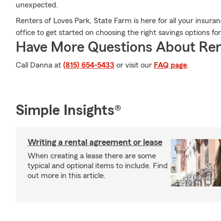
unexpected.
Renters of Loves Park, State Farm is here for all your insur
office to get started on choosing the right savings options fo
Have More Questions About Ren
Call Danna at
(815) 654-5433
or visit our
FAQ page
.
Simple Insights®
Writing a rental agreement or lease
When creating a lease there are some
typical and optional items to include. Find
out more in this article.