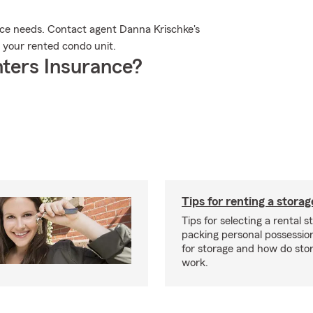
ance needs. Contact agent Danna Krischke's
r your rented condo unit.
ters Insurance?
Tips for renting a storag
Tips for selecting a rental s
packing personal possessio
for storage and how do sto
work.