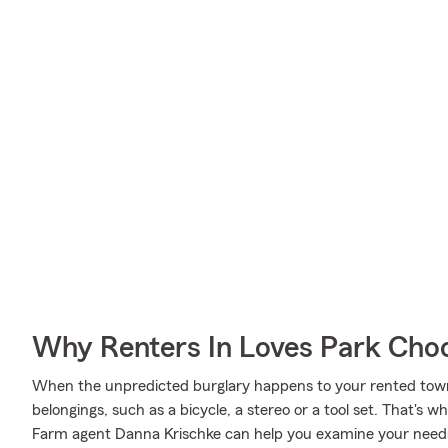
Why Renters In Loves Park Cho
When the unpredicted burglary happens to your rented town
belongings, such as a bicycle, a stereo or a tool set. That's 
Farm agent Danna Krischke can help you examine your needs