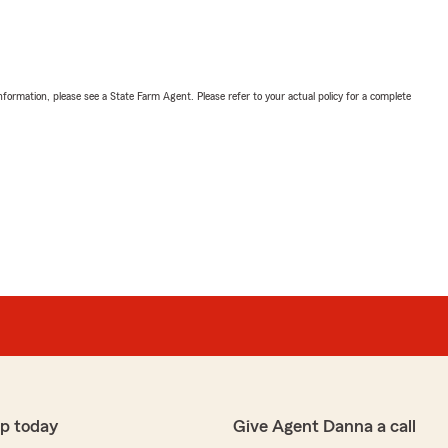
nformation, please see a State Farm Agent. Please refer to your actual policy for a complete
p today
Give Agent Danna a call