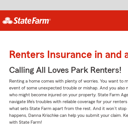
Renters Insurance in and 
Calling All Loves Park Renters!
Renting a home comes with plenty of worries. You want to m
event of some unexpected trouble or mishap. And you also need
who might become injured on your property. State Farm Agen
navigate life’s troubles with reliable coverage for your rente
what sets State Farm apart from the rest. And it won’t stop 
happens, Danna Krischke can help you submit your claim. Ke
with State Farm!