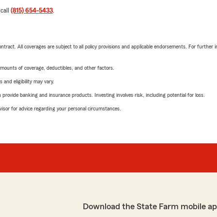
 call
(815) 654-5433
.
tract. All coverages are subject to all policy provisions and applicable endorsements. For further i
mounts of coverage, deductibles, and other factors.
 and eligibility may vary.
rovide banking and insurance products. Investing involves risk, including potential for loss.
advisor for advice regarding your personal circumstances.
Download the State Farm mobile ap